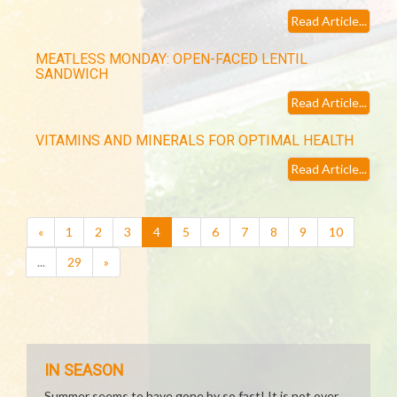
Read Article...
MEATLESS MONDAY: OPEN-FACED LENTIL
SANDWICH
Read Article...
VITAMINS AND MINERALS FOR OPTIMAL HEALTH
Read Article...
(current)
«
1
2
3
4
5
6
7
8
9
10
...
29
»
IN SEASON
Summer seems to have gone by so fast! It is not over