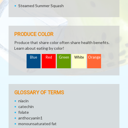
Steamed Summer Squash
PRODUCE COLOR
Produce that share color often share health benefits.
Learn about eating by color!
Blue
Red
Green
White
Orange
GLOSSARY OF TERMS
niacin
catechin
folate
anthocyanin1
monounsaturated fat