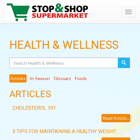
Toggl
navig
HEALTH & WELLNESS
Search
Articles
In-Season
Glossary
Foods
ARTICLES
CHOLESTEROL 101
Read Article...
5 TIPS FOR MAINTAINING A HEALTHY WEIGHT