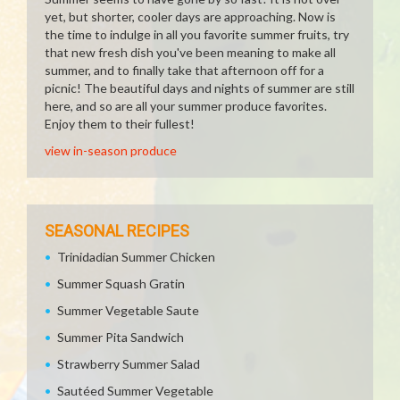
yet, but shorter, cooler days are approaching. Now is
the time to indulge in all you favorite summer fruits, try
that new fresh dish you've been meaning to make all
summer, and to finally take that afternoon off for a
picnic! The beautiful days and nights of summer are still
here, and so are all your summer produce favorites.
Enjoy them to their fullest!
view in-season produce
SEASONAL RECIPES
Trinidadian Summer Chicken
Summer Squash Gratin
Summer Vegetable Saute
Summer Pita Sandwich
Strawberry Summer Salad
Sautéed Summer Vegetable