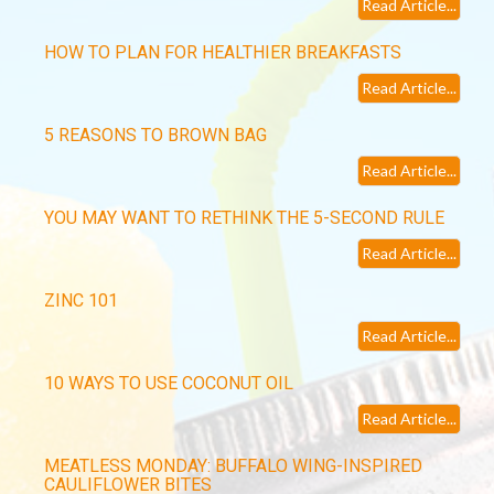
Read Article...
HOW TO PLAN FOR HEALTHIER BREAKFASTS
Read Article...
5 REASONS TO BROWN BAG
Read Article...
YOU MAY WANT TO RETHINK THE 5-SECOND RULE
Read Article...
ZINC 101
Read Article...
10 WAYS TO USE COCONUT OIL
Read Article...
MEATLESS MONDAY: BUFFALO WING-INSPIRED
CAULIFLOWER BITES