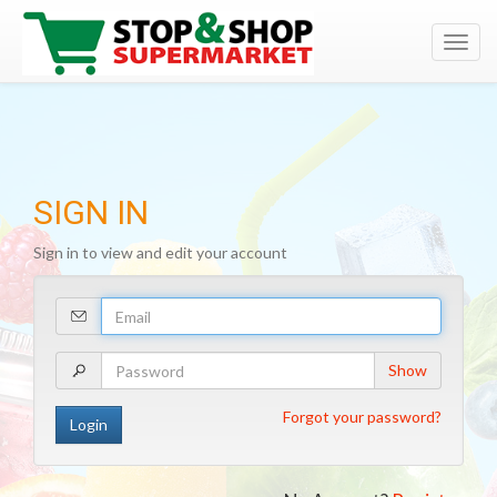
Toggl
navig
SIGN IN
Sign in to view and edit your account
Your
Email
Address
Your
Show
Password
Forgot your password?