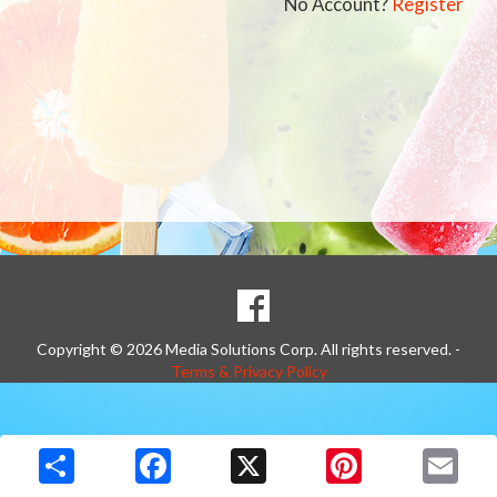
No Account?
Register
SOCIAL
Goto to our Facebook page
MEDIA
Copyright © 2026 Media Solutions Corp. All rights reserved. -
Terms & Privacy Policy