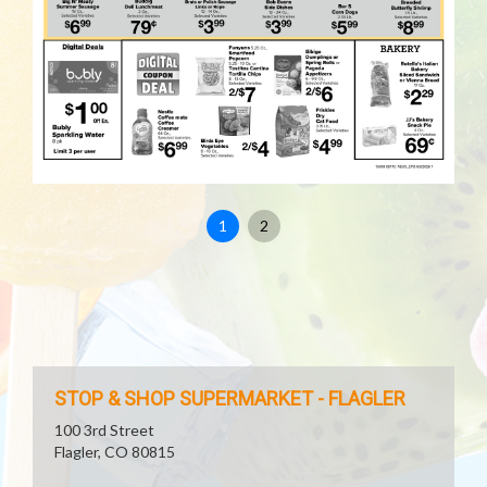
1
2
STOP & SHOP SUPERMARKET - FLAGLER
100 3rd Street
Flagler, CO 80815