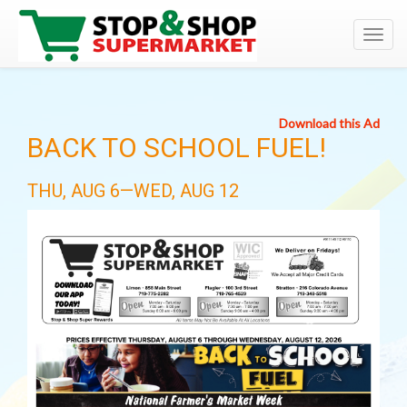
Toggl
navig
Download this Ad
BACK TO SCHOOL FUEL!
THU, AUG 6—WED, AUG 12