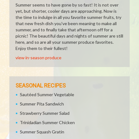
Summer seems to have gone by so fast! It is not over
yet, but shorter, cooler days are approaching. Now is
the time to indulge in all you favorite summer fruits, try
that new fresh dish you've been meaning to make all
summer, and to finally take that afternoon off for a
picnic! The beautiful days and nights of summer are still
here, and so are all your summer produce favorites.
Enjoy them to their fullest!
view in-season produce
SEASONAL RECIPES
Sautéed Summer Vegetable
Summer Pita Sandwich
Strawberry Summer Salad
Trinidadian Summer Chicken
Summer Squash Gratin