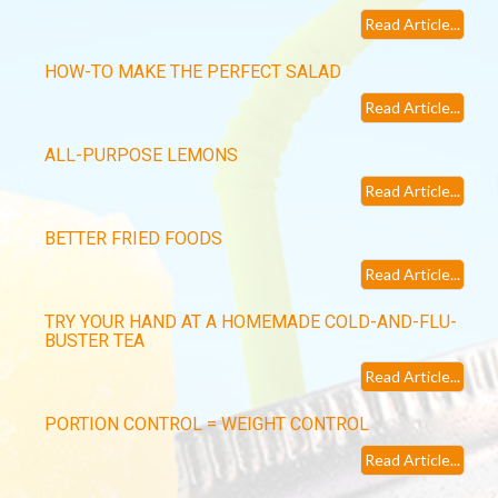
Read Article...
HOW-TO MAKE THE PERFECT SALAD
Read Article...
ALL-PURPOSE LEMONS
Read Article...
BETTER FRIED FOODS
Read Article...
TRY YOUR HAND AT A HOMEMADE COLD-AND-FLU-
BUSTER TEA
Read Article...
PORTION CONTROL = WEIGHT CONTROL
Read Article...