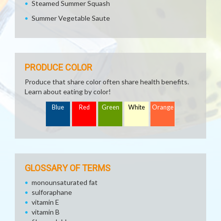
Steamed Summer Squash
Summer Vegetable Saute
PRODUCE COLOR
Produce that share color often share health benefits.
Learn about eating by color!
Blue
Red
Green
White
Orange
GLOSSARY OF TERMS
monounsaturated fat
sulforaphane
vitamin E
vitamin B