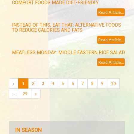
COMFORT FOODS MADE DIET-FRIENDLY
Read Article...
INSTEAD OF THIS, EAT THAT: ALTERNATIVE FOODS
TO REDUCE CALORIES AND FATS
Read Article...
MEATLESS MONDAY: MIDDLE EASTERN RICE SALAD
Read Article...
(current)
«
1
2
3
4
5
6
7
8
9
10
...
29
»
IN SEASON