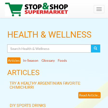
Toggl
navig
HEALTH & WELLNESS
Search
Articles
In-Season
Glossary
Foods
ARTICLES
TRY A HEALTHY ARGENTINIAN FAVORITE:
CHIMICHURRI
Read Article...
DIY SPORTS DRINKS