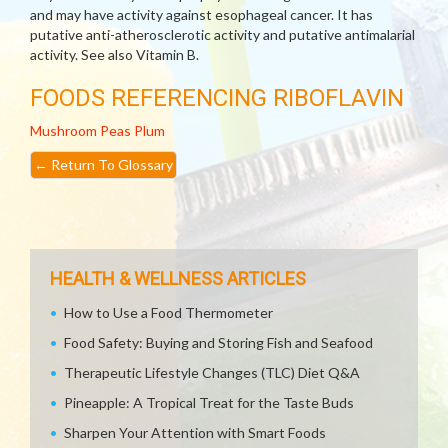
and may have activity against esophageal cancer. It has
putative anti-atherosclerotic activity and putative antimalarial
activity. See also Vitamin B.
FOODS REFERENCING RIBOFLAVIN
Mushroom
Peas
Plum
←
Return To Glossary
HEALTH & WELLNESS ARTICLES
How to Use a Food Thermometer
Food Safety: Buying and Storing Fish and Seafood
Therapeutic Lifestyle Changes (TLC) Diet Q&A
Pineapple: A Tropical Treat for the Taste Buds
Sharpen Your Attention with Smart Foods