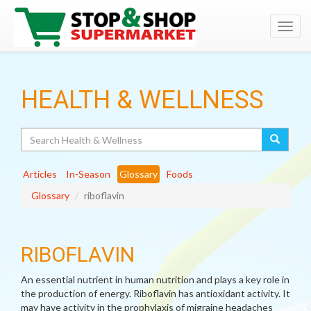
Toggl
navig
HEALTH & WELLNESS
Search
Articles
In-Season
Glossary
Foods
Glossary
riboflavin
RIBOFLAVIN
An essential nutrient in human nutrition and plays a key role in
the production of energy. Riboflavin has antioxidant activity. It
may have activity in the prophylaxis of migraine headaches