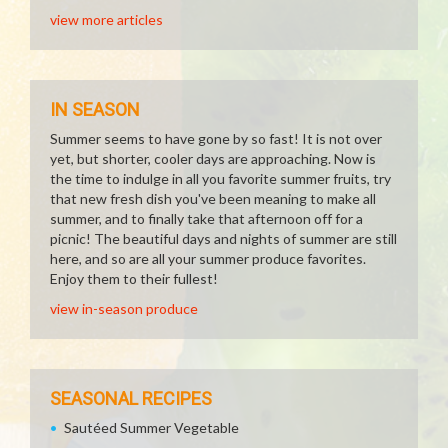
view more articles
IN SEASON
Summer seems to have gone by so fast! It is not over
yet, but shorter, cooler days are approaching. Now is
the time to indulge in all you favorite summer fruits, try
that new fresh dish you've been meaning to make all
summer, and to finally take that afternoon off for a
picnic! The beautiful days and nights of summer are still
here, and so are all your summer produce favorites.
Enjoy them to their fullest!
view in-season produce
SEASONAL RECIPES
Sautéed Summer Vegetable