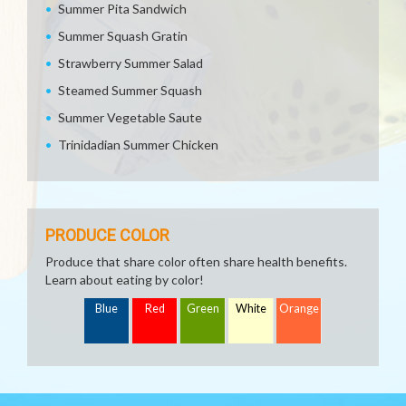
Summer Pita Sandwich
Summer Squash Gratin
Strawberry Summer Salad
Steamed Summer Squash
Summer Vegetable Saute
Trinidadian Summer Chicken
PRODUCE COLOR
Produce that share color often share health benefits.
Learn about eating by color!
Blue
Red
Green
White
Orange