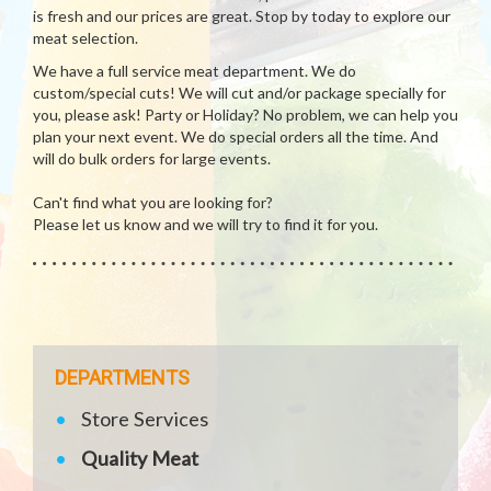
is fresh and our prices are great. Stop by today to explore our
meat selection.
We have a full service meat department. We do
custom/special cuts! We will cut and/or package specially for
you, please ask! Party or Holiday? No problem, we can help you
plan your next event. We do special orders all the time. And
will do bulk orders for large events.
Can't find what you are looking for?
Please let us know and we will try to find it for you.
DEPARTMENTS
Store Services
Quality Meat