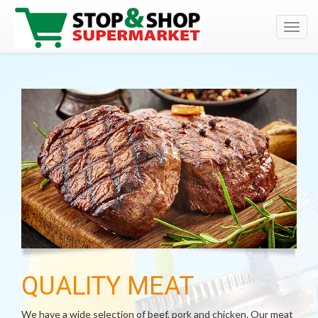
Toggl
navig
QUALITY MEAT
We have a wide selection of beef, pork and chicken. Our meat