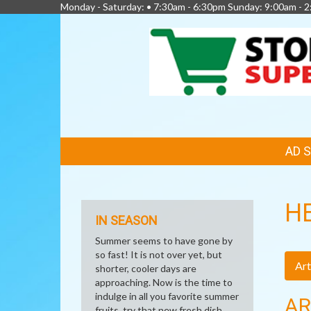
Monday - Saturday: • 7:30am - 6:30pm Sunday: 9:00am - 
FEATURED
AD 
LINKS
H
IN SEASON
Summer seems to have gone by
so fast! It is not over yet, but
Art
shorter, cooler days are
approaching. Now is the time to
indulge in all you favorite summer
AR
fruits, try that new fresh dish