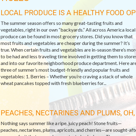
LOCAL PRODUCE IS A HEALTHY FOOD OP
The summer season offers so many great-tasting fruits and
vegetables, right in our own “backyards.” All across America local
produce can be found in most grocery stores. Did you know that
most fruits and vegetables are cheaper during the summer? It’s
true. When certain fruits and vegetables are in-season there’s mor
to be had and less traveling time involved in getting them to store
and into our favorite neighborhood produce department. Here ar
three of summer’s most budget-friendly and popular fruits and
vegetables: 1. Berries – Whether you’re craving a stack of whole
wheat pancakes topped with fresh blueberries for...
PEACHES, NECTARINES AND PLUMS, OH,
Nothing says summer like a ripe, juicy peach! Stone fruits—
peaches, nectarines, plums, apricots, and cherries—are sought-aft