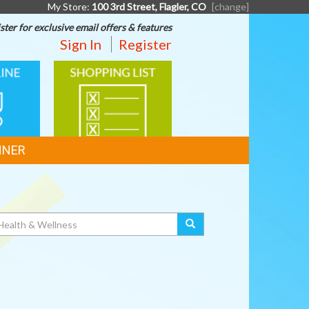
My Store:
100 3rd Street, Flagler, CO
[change]
ster for exclusive email offers & features
Sign In
Register
SHOPPING
G
LIST
NNER