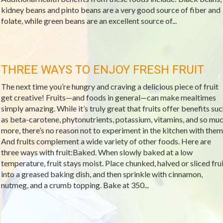
kidney beans and pinto beans are a very good source of fiber and
folate, while green beans are an excellent source of...
THREE WAYS TO ENJOY FRESH FRUIT
The next time you’re hungry and craving a delicious piece of fruit
get creative! Fruits—and foods in general—can make mealtimes
simply amazing. While it’s truly great that fruits offer benefits su
as beta-carotene, phytonutrients, potassium, vitamins, and so mu
more, there’s no reason not to experiment in the kitchen with them
And fruits complement a wide variety of other foods. Here are
three ways with fruit:Baked. When slowly baked at a low
temperature, fruit stays moist. Place chunked, halved or sliced frui
into a greased baking dish, and then sprinkle with cinnamon,
nutmeg, and a crumb topping. Bake at 350...