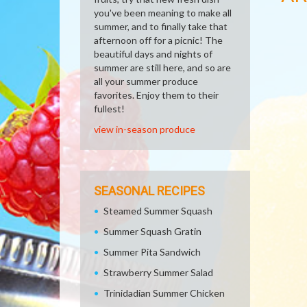
you've been meaning to make all
summer, and to finally take that
afternoon off for a picnic! The
beautiful days and nights of
summer are still here, and so are
all your summer produce
favorites. Enjoy them to their
fullest!
view in-season produce
SEASONAL RECIPES
Steamed Summer Squash
Summer Squash Gratin
Summer Pita Sandwich
Strawberry Summer Salad
Trinidadian Summer Chicken