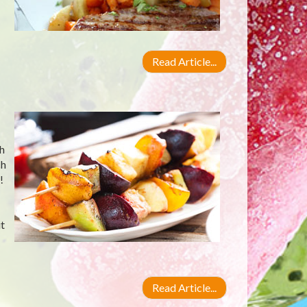
Read Article...
ch
ch
!
t
Read Article...