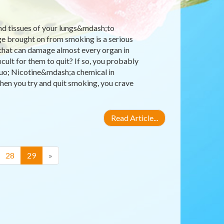
nd tissues of your lungs&mdash;to
ge brought on from smoking is a serious
 that can damage almost every organ in
ult for them to quit? If so, you probably
quo; Nicotine&mdash;a chemical in
hen you try and quit smoking, you crave
Read Article...
(current)
28
29
»