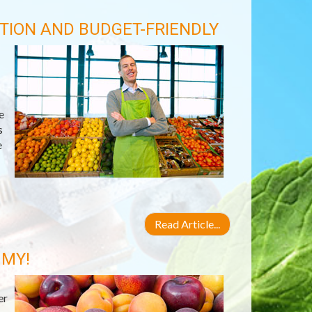
TION AND BUDGET-FRIENDLY
e
s
e
Read Article...
 MY!
er