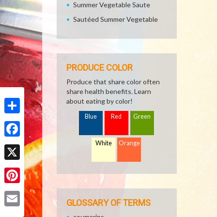
Summer Vegetable Saute
Sautéed Summer Vegetable
PRODUCE COLOR
Produce that share color often
share health benefits. Learn
about eating by color!
Blue
Red
Green
Share
White
Orange
Facebook
X
Pinterest
GLOSSARY OF TERMS
Email
coumarins