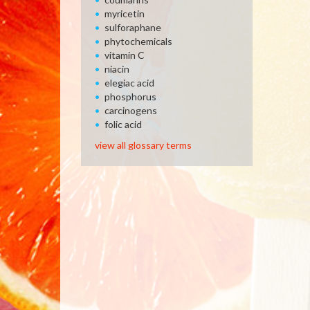
myricetin
sulforaphane
phytochemicals
vitamin C
niacin
elegiac acid
phosphorus
carcinogens
folic acid
view all glossary terms