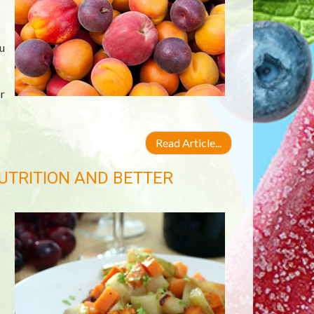
u
r
Read Article...
UTRITION AND BETTER