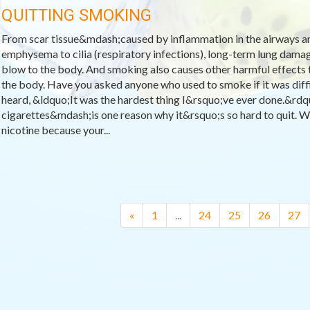
QUITTING SMOKING
From scar tissue&mdash;caused by inflammation in the airways a
emphysema to cilia (respiratory infections), long-term lung dama
blow to the body. And smoking also causes other harmful effects
the body. Have you asked anyone who used to smoke if it was diffic
heard, &ldquo;It was the hardest thing I&rsquo;ve ever done.&rd
cigarettes&mdash;is one reason why it&rsquo;s so hard to quit. W
nicotine because your...
«
1
...
24
25
26
27