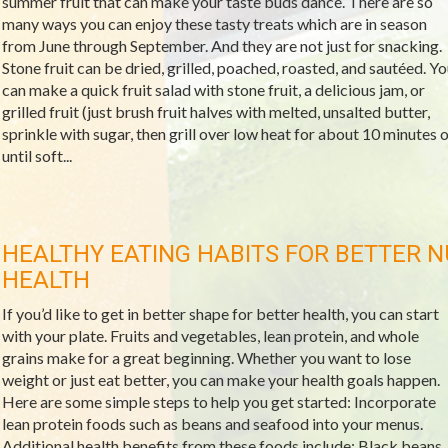
summer fruit that can make your taste buds dance. There are so
many ways you can enjoy these tasty treats which are in season
from June through September. And they are not just for snacking.
Stone fruit can be dried, grilled, poached, roasted, and sautéed. Yo
can make a quick fruit salad with stone fruit, a delicious jam, or
grilled fruit (just brush fruit halves with melted, unsalted butter,
sprinkle with sugar, then grill over low heat for about 10 minutes o
until soft...
HEALTHY EATING HABITS FOR BETTER N
HEALTH
If you’d like to get in better shape for better health, you can start
with your plate. Fruits and vegetables, lean protein, and whole
grains make for a great beginning. Whether you want to lose
weight or just eat better, you can make your health goals happen.
Here are some simple steps to help you get started: Incorporate
lean protein foods such as beans and seafood into your menus.
Additional health benefits from these foods include: Black beans,