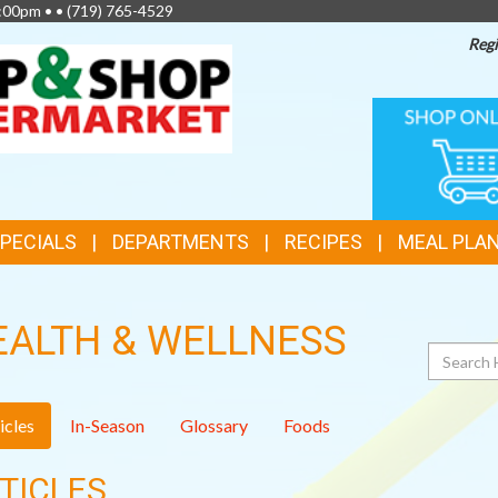
2:00pm • •
(719) 765-4529
Regi
TOP
ONLINE
SHOPPIN
FEATURES
SPECIALS
DEPARTMENTS
RECIPES
MEAL PLA
EALTH & WELLNESS
Search
icles
In-Season
Glossary
Foods
TICLES