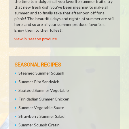
the time to indulge in all you favorite summer fruits, try
that new fresh dish you've been meaning to make all
summer, and to finally take that afternoon off for a
picnic! The beautiful days and nights of summer are still
here, and so are all your summer produce favorites.
Enjoy them to their fullest!
view in-season produce
SEASONAL RECIPES
Steamed Summer Squash
Summer Pita Sandwich
Sautéed Summer Vegetable
Trinidadian Summer Chicken
Summer Vegetable Saute
Strawberry Summer Salad
Summer Squash Gratin