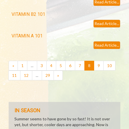
Read Article...
VITAMIN B2 101
Read Article...
VITAMIN A 101
Read Article...
(current)
«
1
...
3
4
5
6
7
8
9
10
11
12
...
29
»
IN SEASON
Summer seems to have gone by so fast! It is not over
yet, but shorter, cooler days are approaching. Now is