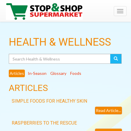
Toggl
navig
HEALTH & WELLNESS
Search
Articles
In-Season
Glossary
Foods
ARTICLES
SIMPLE FOODS FOR HEALTHY SKIN
Read Article...
RASPBERRIES TO THE RESCUE