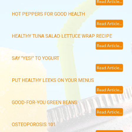
Read Article...
HOT PEPPERS FOR GOOD HEALTH
Read Article...
HEALTHY TUNA SALAD LETTUCE WRAP RECIPE
Read Article...
SAY "YES!" TO YOGURT
Read Article...
PUT HEALTHY LEEKS ON YOUR MENUS
Read Article...
GOOD-FOR-YOU GREEN BEANS
Read Article...
OSTEOPOROSIS 101