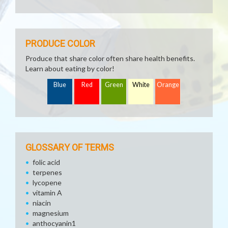
PRODUCE COLOR
Produce that share color often share health benefits.
Learn about eating by color!
Blue
Red
Green
White
Orange
GLOSSARY OF TERMS
folic acid
terpenes
lycopene
vitamin A
niacin
magnesium
anthocyanin1