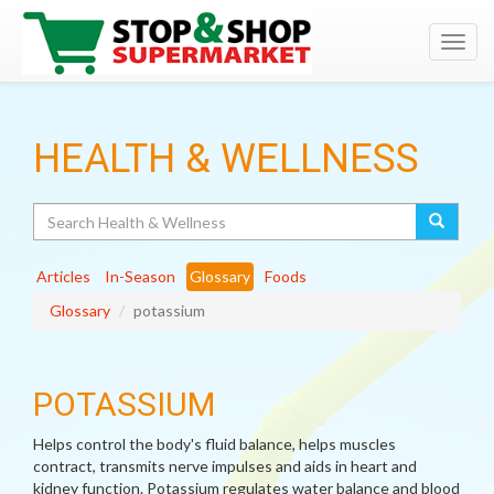
Toggl
navig
HEALTH & WELLNESS
Search
Articles
In-Season
Glossary
Foods
Glossary
potassium
POTASSIUM
Helps control the body's fluid balance, helps muscles
contract, transmits nerve impulses and aids in heart and
kidney function. Potassium regulates water balance and blood