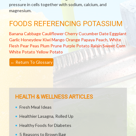
pressure in cells together with sodium, calcium, and
magnesium.
FOODS REFERENCING POTASSIUM
Banana
Cabbage
Cauliflower
Cherry
Cucumber
Date
Eggplant
Garlic
Honeydew
Kiwi
Mango
Orange
Papaya
Peach, White
Flesh
Pear
Peas
Plum
Prune
Purple Potato
Raisin
Sweet Corn
White Potato
Yellow Potato
←
Return To Glossary
HEALTH & WELLNESS ARTICLES
Fresh Meal Ideas
Healthier Lasagna, Rolled Up
Healthy Foods for Diabetes
5 Reasons to Brown Bag