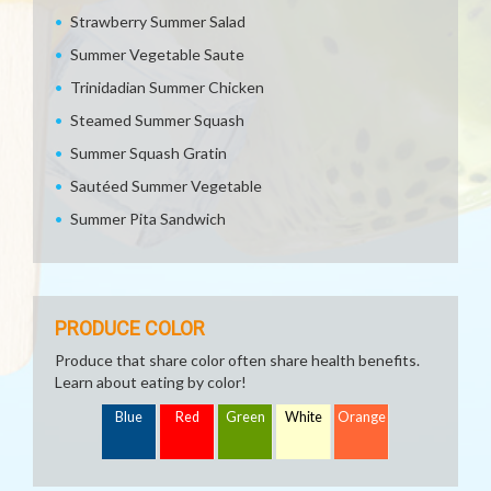
Strawberry Summer Salad
Summer Vegetable Saute
Trinidadian Summer Chicken
Steamed Summer Squash
Summer Squash Gratin
Sautéed Summer Vegetable
Summer Pita Sandwich
PRODUCE COLOR
Produce that share color often share health benefits.
Learn about eating by color!
Blue
Red
Green
White
Orange