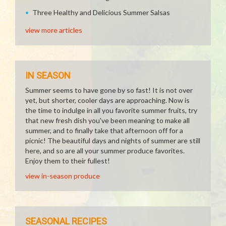
Three Healthy and Delicious Summer Salsas
view more articles
IN SEASON
Summer seems to have gone by so fast! It is not over
yet, but shorter, cooler days are approaching. Now is
the time to indulge in all you favorite summer fruits, try
that new fresh dish you've been meaning to make all
summer, and to finally take that afternoon off for a
picnic! The beautiful days and nights of summer are still
here, and so are all your summer produce favorites.
Enjoy them to their fullest!
view in-season produce
SEASONAL RECIPES