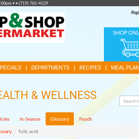
2:00pm • •
(719) 765-4529
Regi
TOP
ONLINE
SHOPPIN
FEATURES
SPECIALS
DEPARTMENTS
RECIPES
MEAL PLA
EALTH & WELLNESS
Search
icles
In-Season
Glossary
Foods
ssary
folic acid