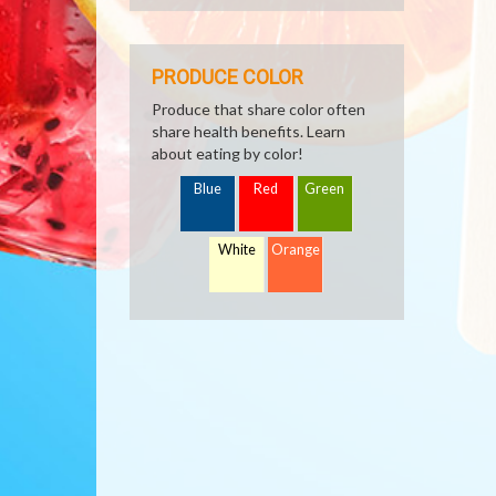
PRODUCE COLOR
Produce that share color often
share health benefits. Learn
about eating by color!
Blue
Red
Green
White
Orange