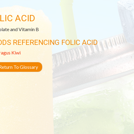
LIC ACID
olate and Vitamin B
ODS REFERENCING FOLIC ACID
ragus
Kiwi
eturn To Glossary