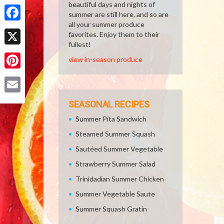
Share
beautiful days and nights of
summer are still here, and so are
all your summer produce
Facebook
favorites. Enjoy them to their
fullest!
X
view in-season produce
Pinterest
Email
SEASONAL RECIPES
Summer Pita Sandwich
Steamed Summer Squash
Sautéed Summer Vegetable
Strawberry Summer Salad
Trinidadian Summer Chicken
Summer Vegetable Saute
Summer Squash Gratin