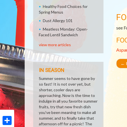
Healthy Food Choices for
Spring Menus
FO
Dust Allergy 101
see F
Meatless Monday: Open-
Faced Lentil Sandwich
FO
view more articles
Aspa
←
R
IN SEASON
Summer seems to have gone by
so fast! It is not over yet, but
shorter, cooler days are
approaching. Now is the time to
indulge in all you favorite summer
fruits, try that new fresh dish
you've been meaning to make all
summer, and to finally take that
afternoon off for a picnic! The