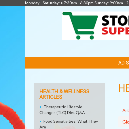
Monday - Saturday: • 7:30am - 6:30pm Sunday: 9:00am - 
FEATURED
AD 
LINKS
H
HEALTH & WELLNESS
ARTICLES
Therapeutic Lifestyle
Art
Changes (TLC) Diet Q&A
Food Sensitivities: What They
Glo
Are