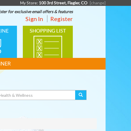
My Store:
100 3rd Street, Flagler, CO
[change]
ster for exclusive email offers & features
Sign In
Register
SHOPPING
G
LIST
NNER