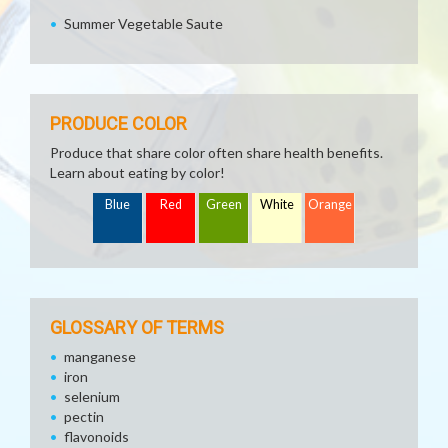
Summer Vegetable Saute
PRODUCE COLOR
Produce that share color often share health benefits.
Learn about eating by color!
Blue
Red
Green
White
Orange
GLOSSARY OF TERMS
manganese
iron
selenium
pectin
flavonoids