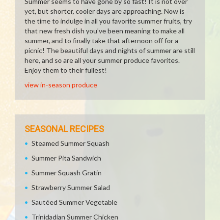
Summer seems to have gone by so fast! It is not over
yet, but shorter, cooler days are approaching. Now is
the time to indulge in all you favorite summer fruits, try
that new fresh dish you've been meaning to make all
summer, and to finally take that afternoon off for a
picnic! The beautiful days and nights of summer are still
here, and so are all your summer produce favorites.
Enjoy them to their fullest!
view in-season produce
SEASONAL RECIPES
Steamed Summer Squash
Summer Pita Sandwich
Summer Squash Gratin
Strawberry Summer Salad
Sautéed Summer Vegetable
Trinidadian Summer Chicken