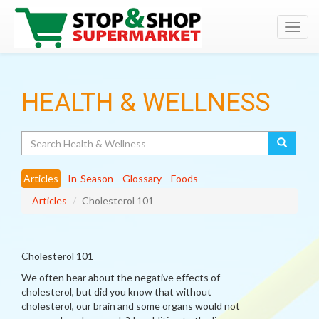
Toggl
navig
HEALTH & WELLNESS
Search
Articles
In-Season
Glossary
Foods
Articles
Cholesterol 101
Cholesterol 101
We often hear about the negative effects of
cholesterol, but did you know that without
cholesterol, our brain and some organs would not