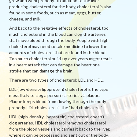
grow and work properly? In addition to the liver
producing cholesterol for the body, cholesterol is also
found in some foods, such as meat, eggs, butter,
cheese, and milk.
And back to the negative effects of cholesterol, too
much cholesterol in the blood can clog the arteries
that move blood through the body. People with high
cholesterol may need to take medicine to lower the
amounts of cholesterol that are found in the blood.
Too much cholesterol build-up over years might result
in a heart attack that can damage the heart or a
stroke that can damage the brain.
There are two types of cholesterol: LDL and HDL.
LDL (low-density lipoprotein) cholesterol is the type
most likely to clog a person’s arteries via plaque.
Plaque keeps blood from flowing through the body
properly. LDL cholesterol is the “bad cholesterol.”
HDL (high-density lipoprotein) cholesterol doesn’t
clog arteries. HDL cholesterol removes cholesterol
from the blood vessels and carries it back to the liver,
where it can be processed and sent out of the body.