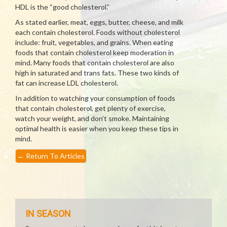
HDL is the “good cholesterol.”
As stated earlier, meat, eggs, butter, cheese, and milk
each contain cholesterol. Foods without cholesterol
include: fruit, vegetables, and grains. When eating
foods that contain cholesterol keep moderation in
mind. Many foods that contain cholesterol are also
high in saturated and trans fats. These two kinds of
fat can increase LDL cholesterol.
In addition to watching your consumption of foods
that contain cholesterol, get plenty of exercise,
watch your weight, and don’t smoke. Maintaining
optimal health is easier when you keep these tips in
mind.
←
Return To Articles
IN SEASON