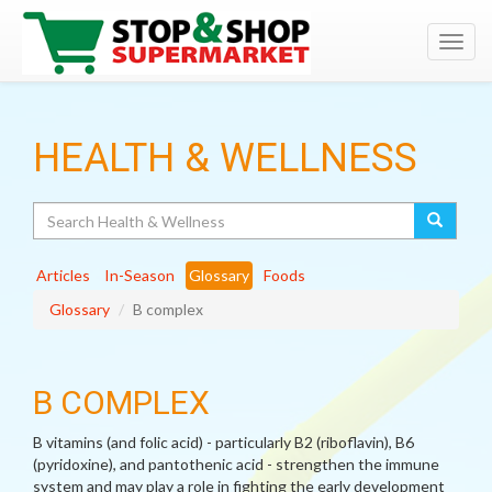
Toggl
navig
HEALTH & WELLNESS
Search
Articles
In-Season
Glossary
Foods
Glossary
B complex
B COMPLEX
B vitamins (and folic acid) - particularly B2 (riboflavin), B6
(pyridoxine), and pantothenic acid - strengthen the immune
system and may play a role in fighting the early development