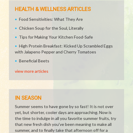
HEALTH & WELLNESS ARTICLES
Food Sensitivities: What They Are
Chicken Soup for the Soul, Literally
Tips for Making Your Kitchen Food-Safe
High Protein Breakfast: Kicked Up Scrambled Eggs
with Jalapeno Pepper and Cherry Tomatoes
Beneficial Beets
view more articles
IN SEASON
Summer seems to have gone by so fast! It is not over
yet, but shorter, cooler days are approaching. Now is
the time to indulge in all you favorite summer fruits, try
that new fresh dish you've been meaning to make all
summer, and to finally take that afternoon off for a