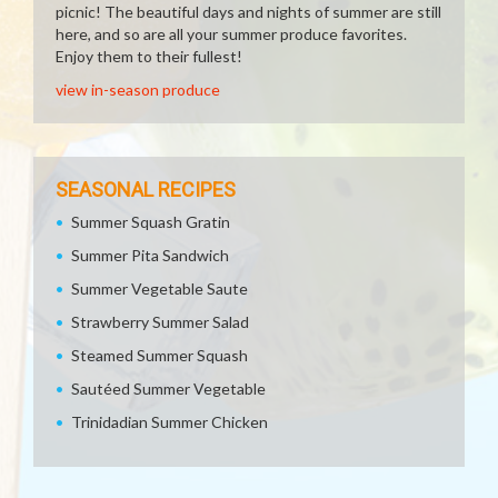
picnic! The beautiful days and nights of summer are still
here, and so are all your summer produce favorites.
Enjoy them to their fullest!
view in-season produce
SEASONAL RECIPES
Summer Squash Gratin
Summer Pita Sandwich
Summer Vegetable Saute
Strawberry Summer Salad
Steamed Summer Squash
Sautéed Summer Vegetable
Trinidadian Summer Chicken