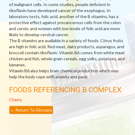
of malignant cells. In some studies, people deficient in
riboflavin have developed cancer of the esophagus. In
laboratory tests, folic acid, another of the B vitamins, has a
protective effect against precancerous cells from the colon
and cervix; and women with low levels of folic acid are more
likely to develop cervical cancer.
The B vitamins are available in a variety of foods. Citrus fruits
are high in folic acid. Red meat, dairy products, asparagus, and
broccoli contain riboflavin. Vitamin B6 comes from white meat
chicken and fish, whole grain cereals, egg yolks, potatoes, and
bananas.
Vitamin B6 also helps brain chemical production which may
help the body cope with anxiety and panic
FOODS REFERENCING B COMPLEX
Cherry
←
Return To Glossary