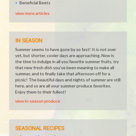
Beneficial Beets
view more articles
IN SEASON
Summer seems to have gone by so fast! It is not over
yet, but shorter, cooler days are approaching. Now is
the time to indulge in all you favorite summer fruits, try
that new fresh dish you've been meaning to make all
summer, and to finally take that afternoon off for a
picnic! The beautiful days and nights of summer are still
here, and so are all your summer produce favorites.
Enjoy them to their fullest!
view in-season produce
SEASONAL RECIPES