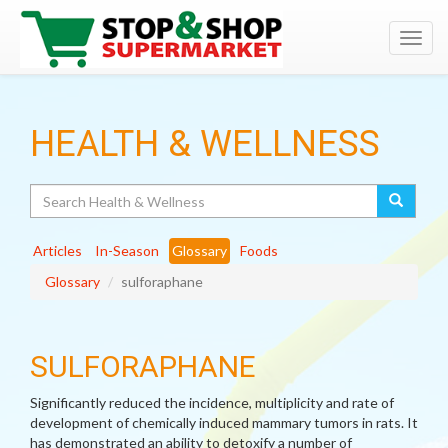
Toggl
navig
HEALTH & WELLNESS
Search
Articles
In-Season
Glossary
Foods
Glossary
sulforaphane
SULFORAPHANE
Significantly reduced the incidence, multiplicity and rate of
development of chemically induced mammary tumors in rats. It
has demonstrated an ability to detoxify a number of