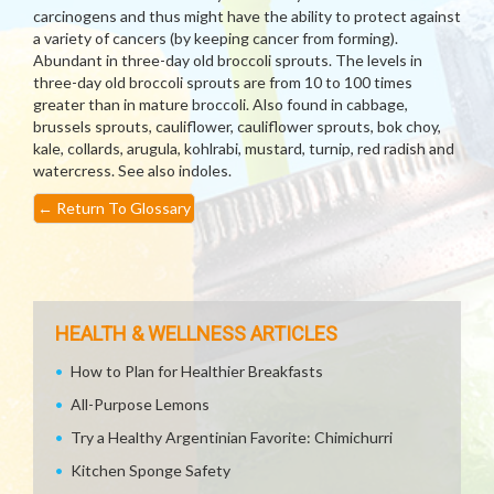
carcinogens and thus might have the ability to protect against
a variety of cancers (by keeping cancer from forming).
Abundant in three-day old broccoli sprouts. The levels in
three-day old broccoli sprouts are from 10 to 100 times
greater than in mature broccoli. Also found in cabbage,
brussels sprouts, cauliflower, cauliflower sprouts, bok choy,
kale, collards, arugula, kohlrabi, mustard, turnip, red radish and
watercress. See also indoles.
←
Return To Glossary
HEALTH & WELLNESS ARTICLES
How to Plan for Healthier Breakfasts
All-Purpose Lemons
Try a Healthy Argentinian Favorite: Chimichurri
Kitchen Sponge Safety