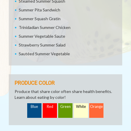
Steamed Summer Squash
Summer Pita Sandwich
Summer Squash Gratin
Trinidadian Summer Chicken
Summer Vegetable Saute
Strawberry Summer Salad
Sautéed Summer Vegetable
PRODUCE COLOR
Produce that share color often share health benefits.
Learn about eating by color!
Blue
Red
Green
White
Orange