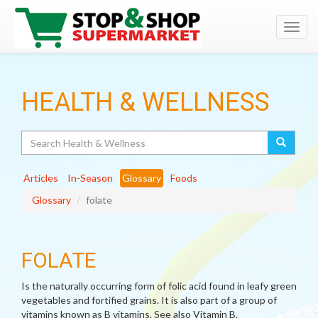
Toggl
navig
HEALTH & WELLNESS
Search
Articles
In-Season
Glossary
Foods
Glossary
folate
FOLATE
Is the naturally occurring form of folic acid found in leafy green
vegetables and fortified grains. It is also part of a group of
vitamins known as B vitamins. See also Vitamin B.