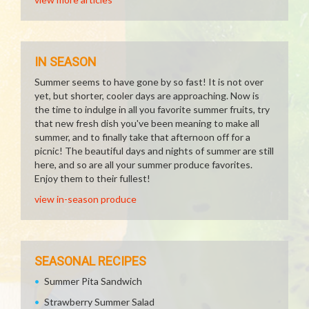
IN SEASON
Summer seems to have gone by so fast! It is not over
yet, but shorter, cooler days are approaching. Now is
the time to indulge in all you favorite summer fruits, try
that new fresh dish you've been meaning to make all
summer, and to finally take that afternoon off for a
picnic! The beautiful days and nights of summer are still
here, and so are all your summer produce favorites.
Enjoy them to their fullest!
view in-season produce
SEASONAL RECIPES
Summer Pita Sandwich
Strawberry Summer Salad