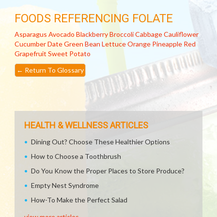
FOODS REFERENCING FOLATE
Asparagus
Avocado
Blackberry
Broccoli
Cabbage
Cauliflower
Cucumber
Date
Green Bean
Lettuce
Orange
Pineapple
Red
Grapefruit
Sweet Potato
←
Return To Glossary
HEALTH & WELLNESS ARTICLES
Dining Out? Choose These Healthier Options
How to Choose a Toothbrush
Do You Know the Proper Places to Store Produce?
Empty Nest Syndrome
How-To Make the Perfect Salad
view more articles