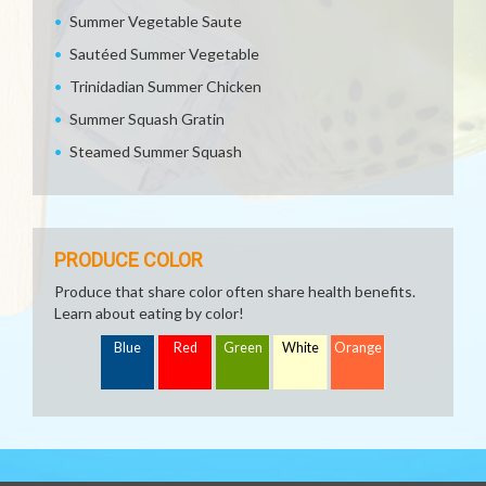
Summer Vegetable Saute
Sautéed Summer Vegetable
Trinidadian Summer Chicken
Summer Squash Gratin
Steamed Summer Squash
PRODUCE COLOR
Produce that share color often share health benefits.
Learn about eating by color!
Blue
Red
Green
White
Orange